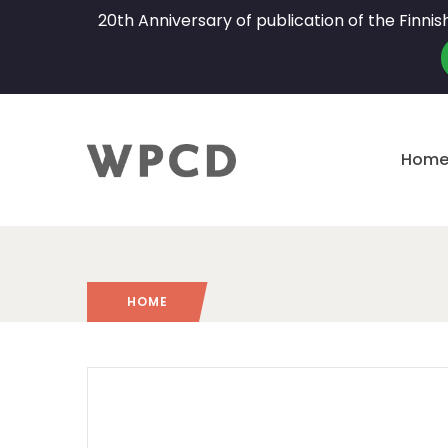
20th Anniversary of publication of the Finni
Hom
HOME