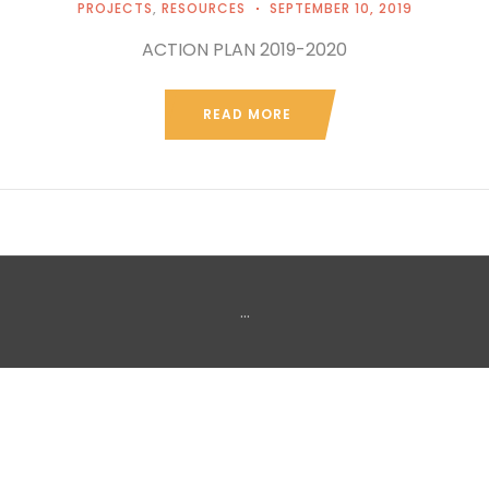
PROJECTS
,
RESOURCES
SEPTEMBER 10, 2019
ACTION PLAN 2019-2020
READ MORE
...