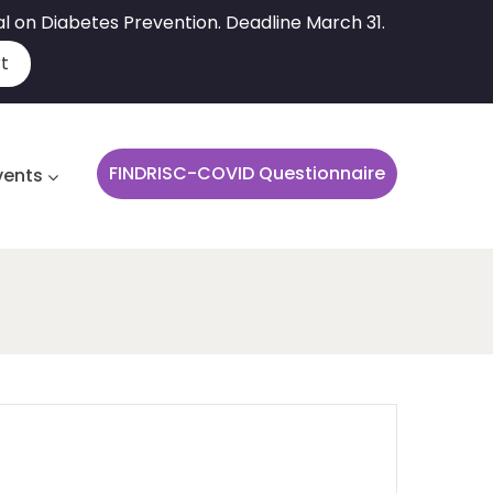
al on Diabetes Prevention. Deadline March 31.
t
FINDRISC-COVID Questionnaire
vents