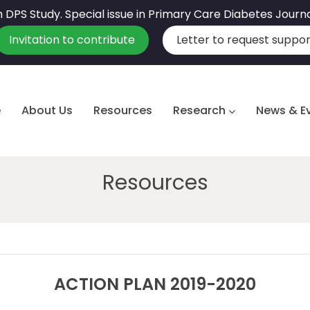
sh DPS Study. Special issue in Primary Care Diabetes Journ
Invitation to contribute
Letter to request suppor
e
About Us
Resources
Research
News & E
Resources
ACTION PLAN 2019-2020