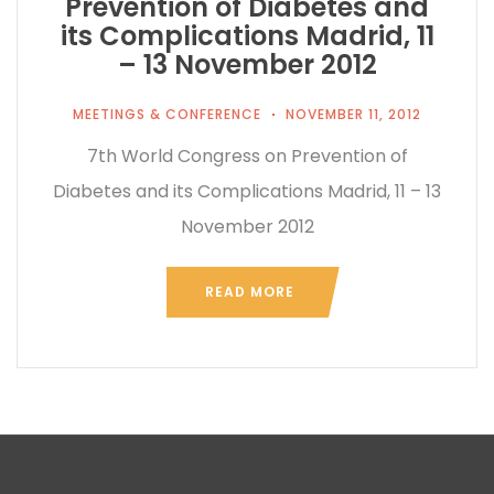
Prevention of Diabetes and
its Complications Madrid, 11
– 13 November 2012
MEETINGS & CONFERENCE
NOVEMBER 11, 2012
7th World Congress on Prevention of
Diabetes and its Complications Madrid, 11 – 13
November 2012
READ MORE
...