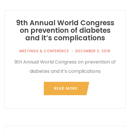
9th Annual World Congress
on prevention of diabetes
and it’s complications
MEETINGS & CONFERENCE
DECEMBER 2, 2016
9th Annual World Congress on prevention of
diabetes and it’s complications
READ MORE