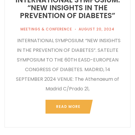
“NEW INSIGHTS IN THE
PREVENTION OF DIABETES”
MEETINGS & CONFERENCE
AUGUST 20, 2024
INTERNATIONAL SYMPOSIUM: “NEW INSIGHTS
IN THE PREVENTION OF DIABETES”. SATELITE
SYMPOSIUM TO THE 60TH EASD-EUROPEAN
CONGRESS OF DIABETES. MADRID, 14
SEPTEMBER 2024 VENUE: The Athenaeum of
Madrid C/Prado 21,
READ MORE