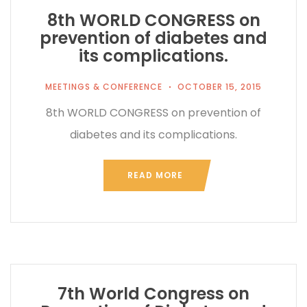
8th WORLD CONGRESS on
prevention of diabetes and
its complications.
MEETINGS & CONFERENCE
OCTOBER 15, 2015
8th WORLD CONGRESS on prevention of
diabetes and its complications.
READ MORE
7th World Congress on