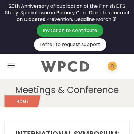
20th Anniversary of publication of the Finnish DPS
Study. Special issue in Primary Care Diabetes Journal
on Diabetes Prevention. Deadline March 31.
Invitation to contribute
Letter to request support
Meetings & Conference
HOME
INTERNATIONAL SYMPOSIUM: