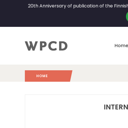
20th Anniversary of publication of the Finni
Hom
HOME
2024
/
INTERN