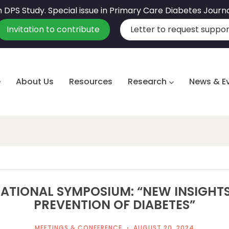
sh DPS Study. Special issue in Primary Care Diabetes Journ
Invitation to contribute
Letter to request suppor
e
About Us
Resources
Research
News & E
ATIONAL SYMPOSIUM: “NEW INSIGHTS
PREVENTION OF DIABETES”
MEETINGS & CONFERENCE
AUGUST 20, 2024