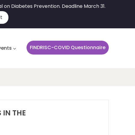
al on Diabetes Prevention. Deadline March 31.
t
FINDRISC-COVID Questionnaire
vents
 IN THE