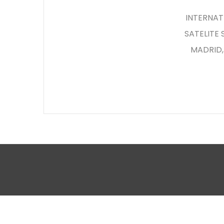
INTERNATI
SATELITE
MADRID,