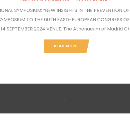
ONAL SYMPOSIUM: “NEW INSIGHTS IN THE PREVENTION OF 
 SYMPOSIUM TO THE 60TH EASD-EUROPEAN CONGRESS OF 
 14 SEPTEMBER 2024 VENUE: The Athenaeum of Madrid C/P
READ MORE
...