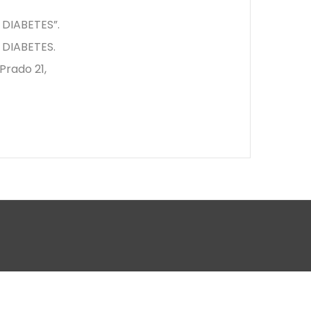
DIABETES”.
DIABETES.
rado 21,